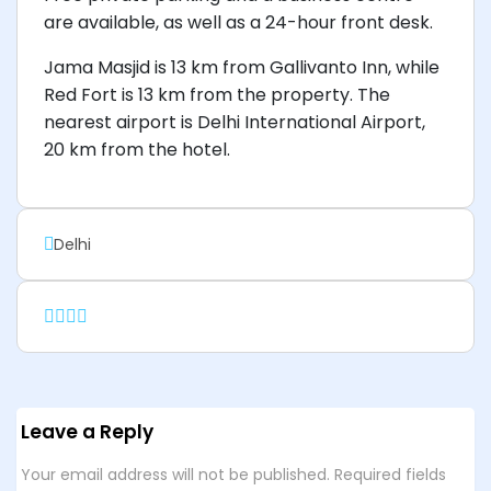
are available, as well as a 24-hour front desk.
Jama Masjid is 13 km from Gallivanto Inn, while
Red Fort is 13 km from the property. The
nearest airport is Delhi International Airport,
20 km from the hotel.
Delhi
Leave a Reply
Your email address will not be published.
Required fields