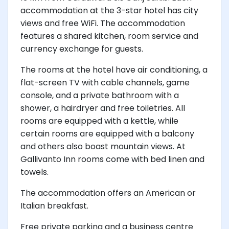
accommodation at the 3-star hotel has city
views and free WiFi. The accommodation
features a shared kitchen, room service and
currency exchange for guests.
The rooms at the hotel have air conditioning, a
flat-screen TV with cable channels, game
console, and a private bathroom with a
shower, a hairdryer and free toiletries. All
rooms are equipped with a kettle, while
certain rooms are equipped with a balcony
and others also boast mountain views. At
Gallivanto Inn rooms come with bed linen and
towels.
The accommodation offers an American or
Italian breakfast.
Free private parking and a business centre