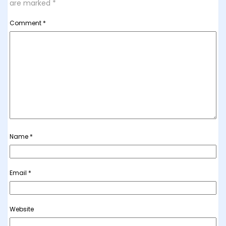
are marked
*
Comment
*
Name
*
Email
*
Website