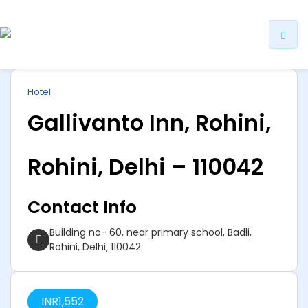
ip
Hotel
ntent
Gallivanto Inn, Rohini,
Rohini, Delhi – 110042
Contact Info
Building no- 60, near primary school, Badli,
Rohini, Delhi, 110042
INR
1,552