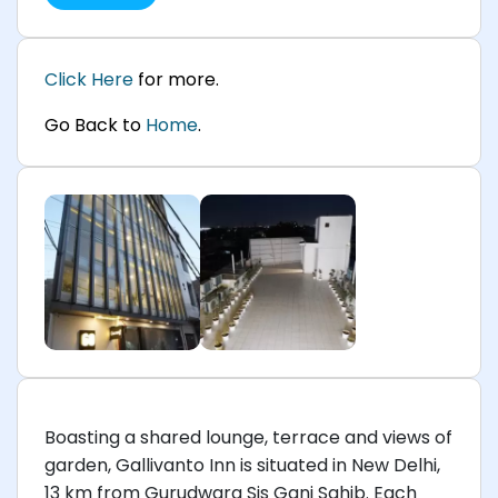
Click Here
for more.
Go Back to
Home
.
Boasting a shared lounge, terrace and views of
garden, Gallivanto Inn is situated in New Delhi,
13 km from Gurudwara Sis Ganj Sahib. Each