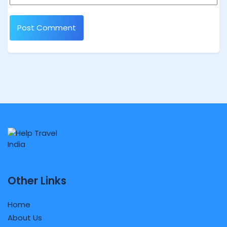
Other Links
Home
About Us