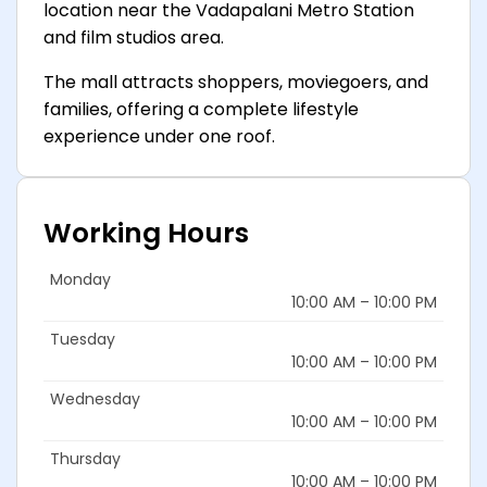
location near the Vadapalani Metro Station
and film studios area.
The mall attracts shoppers, moviegoers, and
families, offering a complete lifestyle
experience under one roof.
Working Hours
Monday
10:00 AM – 10:00 PM
Tuesday
10:00 AM – 10:00 PM
Wednesday
10:00 AM – 10:00 PM
Thursday
10:00 AM – 10:00 PM