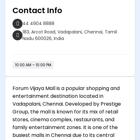
Contact Info
44 4904 8888
183, Arcot Road, Vadapalani, Chennai, Tamil
Nadu 600026, India
10:00 AM – 10:00 PM
Forum Vijaya Mall is a popular shopping and
entertainment destination located in
Vadapalani, Chennai. Developed by Prestige
Group, the mall is known for its mix of retail
stores, cinema complex, restaurants, and
family entertainment zones. It is one of the
busiest malls in Chennai due to its central