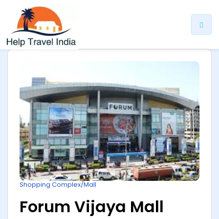
ip
ntent
Shopping Complex/Mall
Forum Vijaya Mall