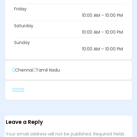
Friday
10:00 AM – 10:00 PM
Saturday
10:00 AM – 10:00 PM
Sunday
10:00 AM – 10:00 PM
Chennai
Tamil Nadu
Leave a Reply
Your email address will not be published.
Required fields