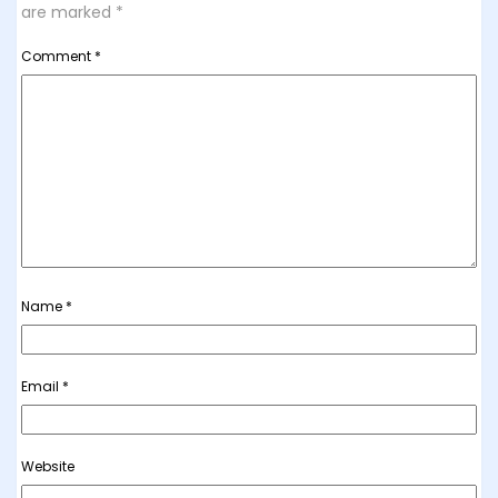
are marked
*
Comment
*
Name
*
Email
*
Website