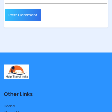
Other Links
Home