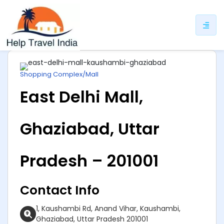
ip
ntent
Shopping Complex/Mall
East Delhi Mall,
Ghaziabad, Uttar
Pradesh – 201001
Contact Info
1, Kaushambi Rd, Anand Vihar, Kaushambi,
Ghaziabad, Uttar Pradesh 201001