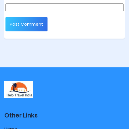
Other Links
Home