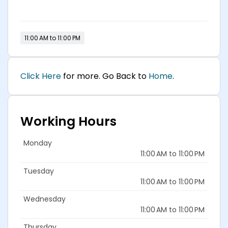
11:00 AM to 11:00 PM
Click Here
for more. Go Back to
Home
.
Working Hours
Monday
11:00 AM to 11:00 PM
Tuesday
11:00 AM to 11:00 PM
Wednesday
11:00 AM to 11:00 PM
Thursday