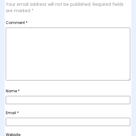
Your email address will not be published.
Required fields
are marked
*
Comment
*
Name
*
Email
*
Website