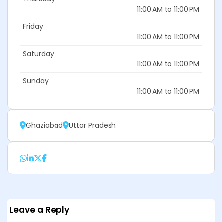
11:00 AM to 11:00 PM
Friday
11:00 AM to 11:00 PM
Saturday
11:00 AM to 11:00 PM
Sunday
11:00 AM to 11:00 PM
Ghaziabad
Uttar Pradesh
Leave a Reply