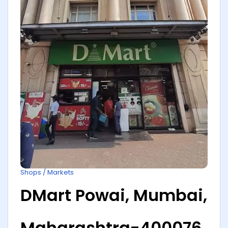
Shops / Markets
DMart Powai, Mumbai,
Maharashtra-400076