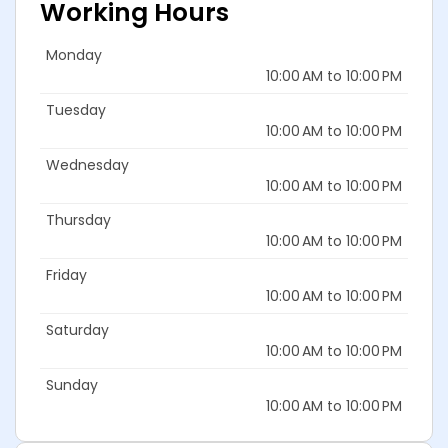
Working Hours
Monday
10:00 AM to 10:00 PM
Tuesday
10:00 AM to 10:00 PM
Wednesday
10:00 AM to 10:00 PM
Thursday
10:00 AM to 10:00 PM
Friday
10:00 AM to 10:00 PM
Saturday
10:00 AM to 10:00 PM
Sunday
10:00 AM to 10:00 PM