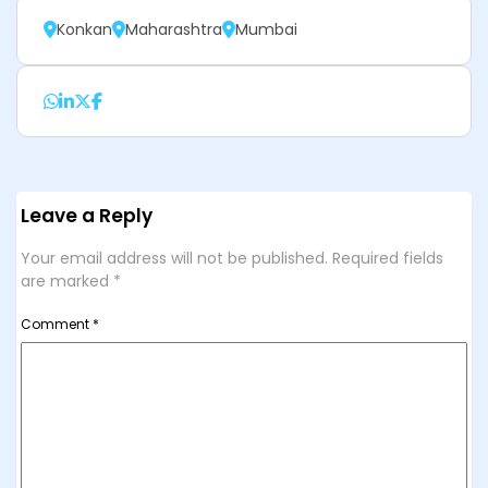
Konkan
Maharashtra
Mumbai
Leave a Reply
Your email address will not be published.
Required fields
are marked
*
Comment
*