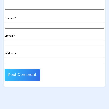
Name
*
Email
*
Website