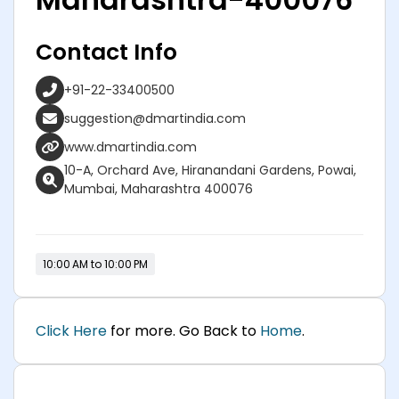
Contact Info
+91-22-33400500
suggestion@dmartindia.com
www.dmartindia.com
10-A, Orchard Ave, Hiranandani Gardens, Powai,
Mumbai, Maharashtra 400076
10:00 AM to 10:00 PM
Click Here
for more. Go Back to
Home
.