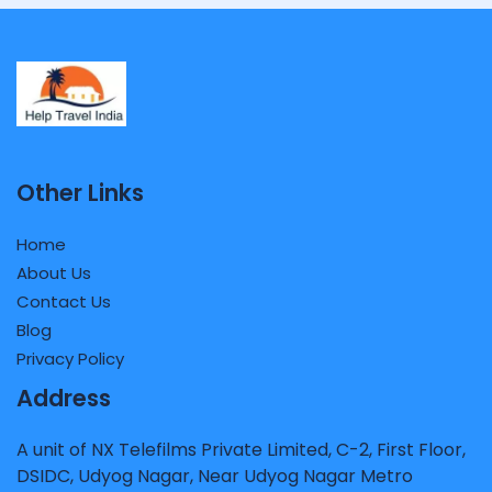
Other Links
Home
About Us
Contact Us
Blog
Privacy Policy
Address
A unit of NX Telefilms Private Limited, C-2, First Floor,
DSIDC, Udyog Nagar, Near Udyog Nagar Metro