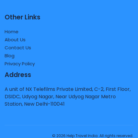
Other Links
Home
About Us
Contact Us
Blog
Privacy Policy
Address
A unit of NX Telefilms Private Limited, C-2, First Floor,
DSIDC, Udyog Nagar, Near Udyog Nagar Metro
Station, New Delhi-110041
© 2026 Help Travel India. All rights reserved.