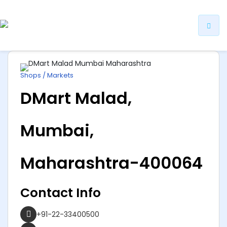
ip
ntent
Shops / Markets
DMart Malad,
Mumbai,
Maharashtra-400064
Contact Info
+91-22-33400500