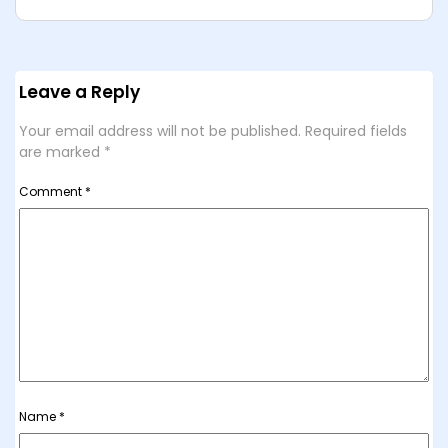
Leave a Reply
Your email address will not be published.
Required fields
are marked
*
Comment
*
Name
*