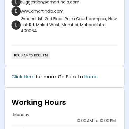
suggestion@dmartindia.com
www.dmartindia.com
Ground, 1st, 2nd Floor, Palm Court complex, New
Link Rd, Malad West, Mumbai, Maharashtra
400064
10:00 AM to 10:00 PM
Click Here
for more. Go Back to
Home
.
Working Hours
Monday
10:00 AM to 10:00 PM