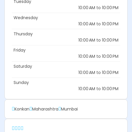
Tuesday
10:00 AM to 10:00 PM
Wednesday
10:00 AM to 10:00 PM
Thursday
10:00 AM to 10:00 PM
Friday
10:00 AM to 10:00 PM
Saturday
10:00 AM to 10:00 PM
Sunday
10:00 AM to 10:00 PM
Konkan
Maharashtra
Mumbai