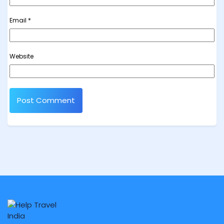
Email
*
Website