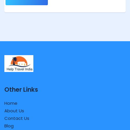
Other Links
Home
About Us
Contact Us
Blog