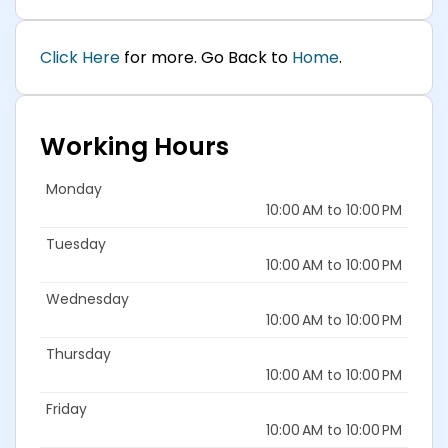
Click Here
for more. Go Back to
Home
.
Working Hours
Monday
10:00 AM to 10:00 PM
Tuesday
10:00 AM to 10:00 PM
Wednesday
10:00 AM to 10:00 PM
Thursday
10:00 AM to 10:00 PM
Friday
10:00 AM to 10:00 PM