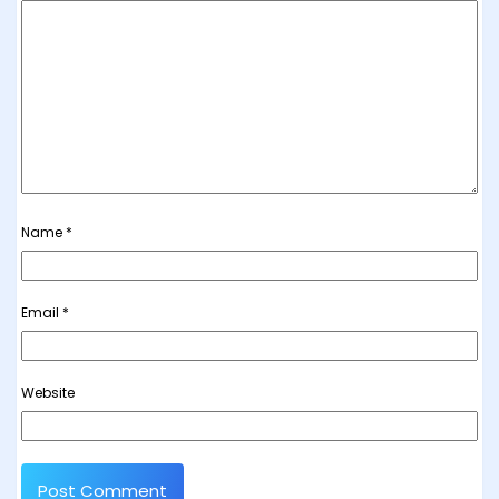
Name
*
Email
*
Website