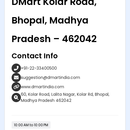
DMart Kolar Road,
Bhopal, Madhya
Pradesh – 462042
Contact Info
+91-22-33400500
suggestion@dmartindia.com
www.dmartindia.com
60, Kolar Road, Lalita Nagar, Kolar Rd, Bhopal,
Madhya Pradesh 462042
10:00 AM to 10:00 PM