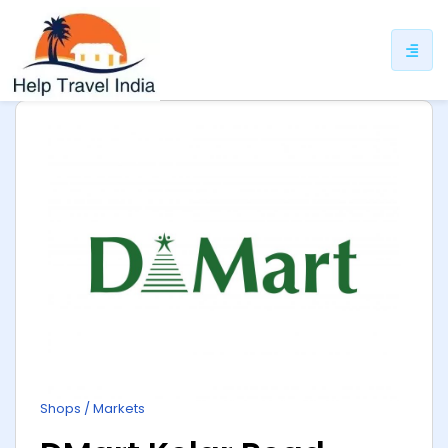
ip
ntent
Shops / Markets