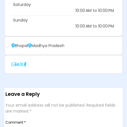
Saturday
10:00 AM to 10:00 PM
Sunday
10:00 AM to 10:00 PM
Bhopal
Madhya Pradesh
Leave a Reply
Your email address will not be published.
Required fields
are marked
*
Comment
*