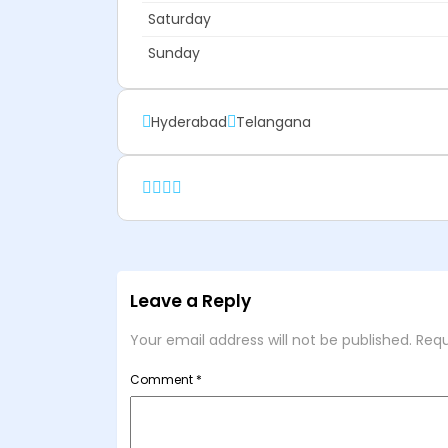
Saturday
Sunday
Hyderabad
Telangana
Leave a Reply
Your email address will not be published.
Requ
Comment
*