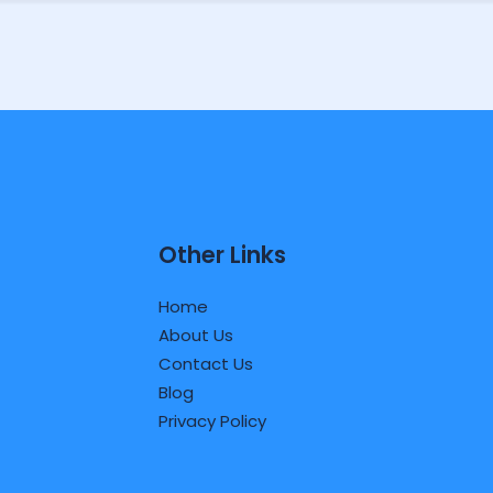
Other Links
Home
About Us
Contact Us
Blog
Privacy Policy