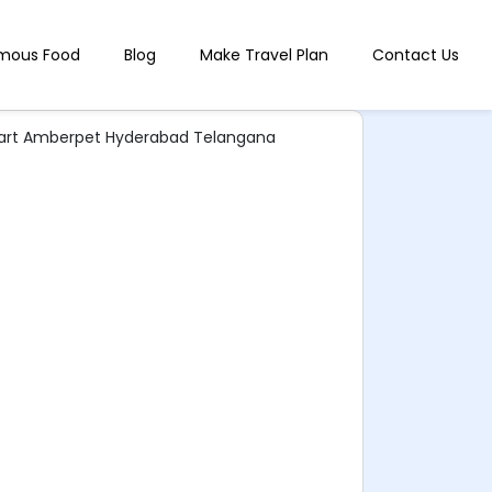
mous Food
Blog
Make Travel Plan
Contact Us