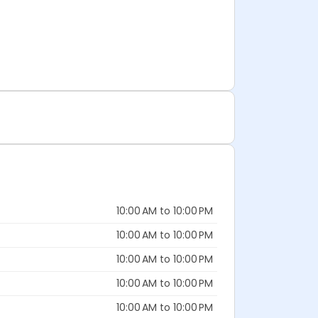
10:00 AM to 10:00 PM
10:00 AM to 10:00 PM
10:00 AM to 10:00 PM
10:00 AM to 10:00 PM
10:00 AM to 10:00 PM