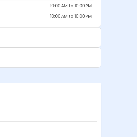
10:00 AM to 10:00 PM
10:00 AM to 10:00 PM