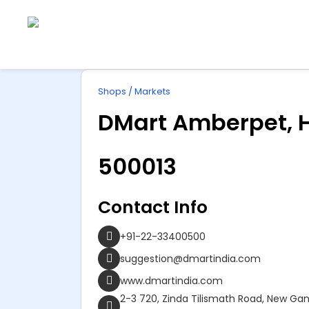
Explore
ip
Wonderful INDIA
Shops / Markets
ntent
DMart Amberpet, 
500013
Contact Info
+91-22-33400500
suggestion@dmartindia.com
www.dmartindia.com
2-3 720, Zinda Tilismath Road, New G