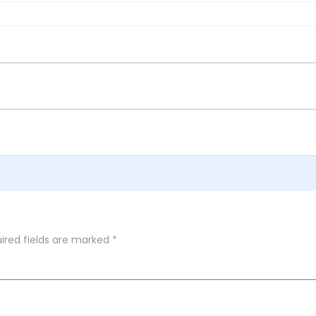
ired fields are marked
*