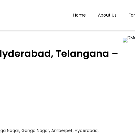
Home
About Us
Fa
Hyderabad, Telangana –
anga Nagar, Ganga Nagar, Amberpet, Hyderabad,