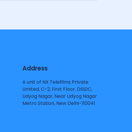
Address
A unit of NX Telefilms Private
Limited, C-2, First Floor, DSIDC,
Udyog Nagar, Near Udyog Nagar
Metro Station, New Delhi-110041