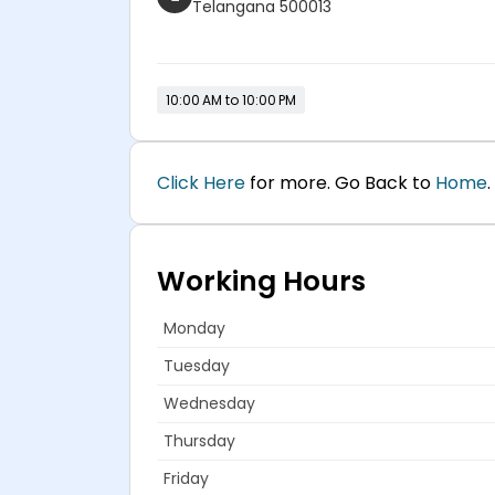
Telangana 500013
10:00 AM to 10:00 PM
Click Here
for more. Go Back to
Home
.
Working Hours
Monday
Tuesday
Wednesday
Thursday
Friday