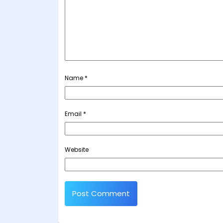
Name
*
Email
*
Website