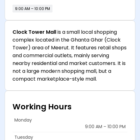
9:00 AM – 10:00 PM
Clock Tower Mall
is a small local shopping
complex located in the Ghanta Ghar (Clock
Tower) area of Meerut. It features retail shops
and commercial outlets, mainly serving
nearby residential and market customers. It is
not a large modern shopping mall, but a
compact marketplace-style mall.
Working Hours
Monday
9:00 AM – 10:00 PM
Tuesday