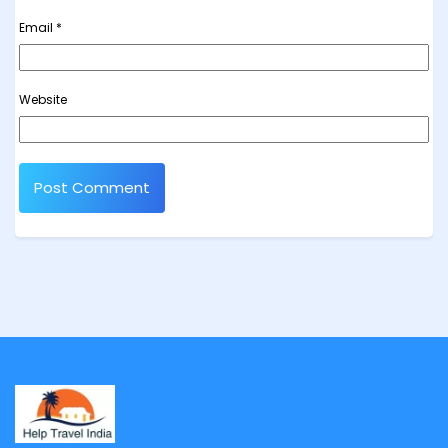
Email
*
Website