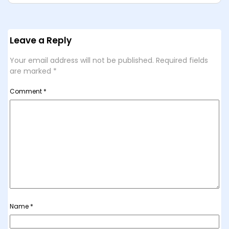
Leave a Reply
Your email address will not be published.
Required fields
are marked
*
Comment
*
Name
*