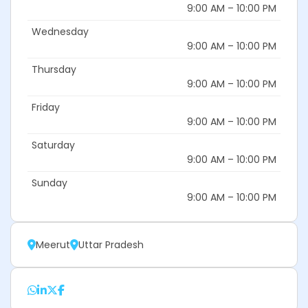
9:00 AM – 10:00 PM
Wednesday
9:00 AM – 10:00 PM
Thursday
9:00 AM – 10:00 PM
Friday
9:00 AM – 10:00 PM
Saturday
9:00 AM – 10:00 PM
Sunday
9:00 AM – 10:00 PM
Meerut
Uttar Pradesh