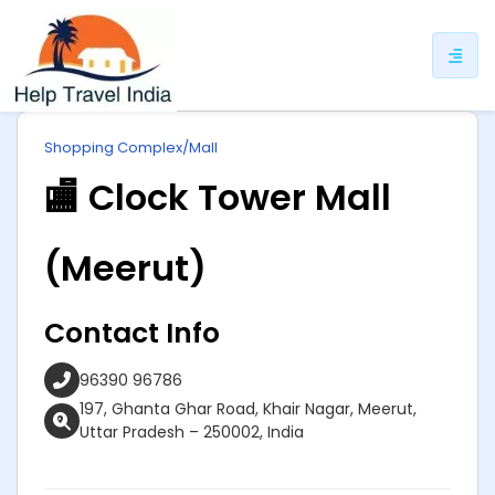
ip
Shopping Complex/Mall
ntent
🏬 Clock Tower Mall
(Meerut)
Contact Info
96390 96786
197, Ghanta Ghar Road, Khair Nagar, Meerut,
Uttar Pradesh – 250002, India