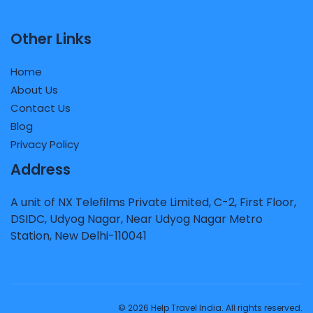
Other Links
Home
About Us
Contact Us
Blog
Privacy Policy
Address
A unit of NX Telefilms Private Limited, C-2, First Floor,
DSIDC, Udyog Nagar, Near Udyog Nagar Metro
Station, New Delhi-110041
© 2026 Help Travel India. All rights reserved.