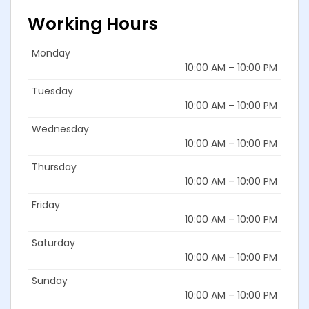
Working Hours
Monday
10:00 AM – 10:00 PM
Tuesday
10:00 AM – 10:00 PM
Wednesday
10:00 AM – 10:00 PM
Thursday
10:00 AM – 10:00 PM
Friday
10:00 AM – 10:00 PM
Saturday
10:00 AM – 10:00 PM
Sunday
10:00 AM – 10:00 PM