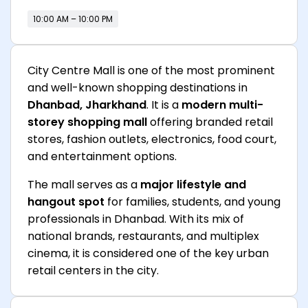
10:00 AM – 10:00 PM
City Centre Mall is one of the most prominent
and well-known shopping destinations in
Dhanbad, Jharkhand
. It is a
modern multi-
storey shopping mall
offering branded retail
stores, fashion outlets, electronics, food court,
and entertainment options.
The mall serves as a
major lifestyle and
hangout spot
for families, students, and young
professionals in Dhanbad. With its mix of
national brands, restaurants, and multiplex
cinema, it is considered one of the key urban
retail centers in the city.