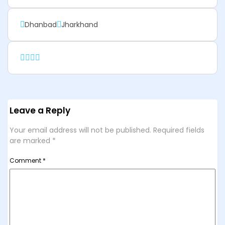
Dhanbad
Jharkhand
Leave a Reply
Your email address will not be published.
Required fields
are marked
*
Comment
*