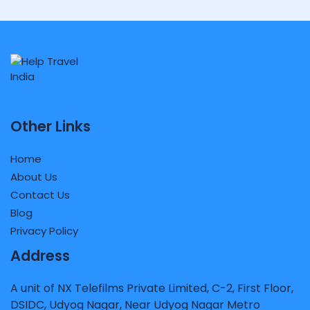
Other Links
Home
About Us
Contact Us
Blog
Privacy Policy
Address
A unit of NX Telefilms Private Limited, C-2, First Floor,
DSIDC, Udyog Nagar, Near Udyog Nagar Metro