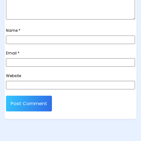
Name
*
Email
*
Website