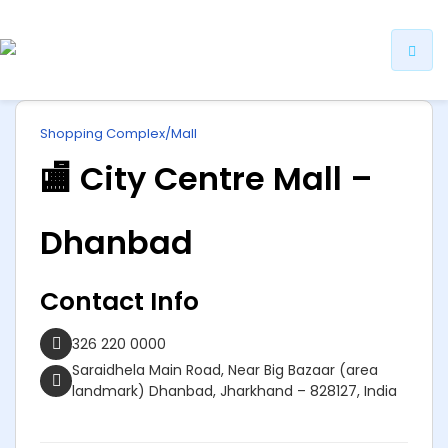
ip
Shopping Complex/Mall
ntent
🏬 City Centre Mall –
Dhanbad
Contact Info
326 220 0000
Saraidhela Main Road, Near Big Bazaar (area
landmark) Dhanbad, Jharkhand – 828127, India