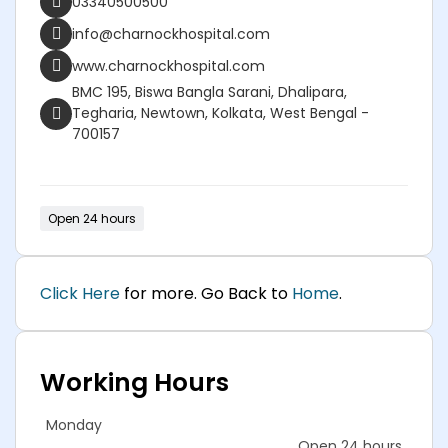
03340500500
info@charnockhospital.com
www.charnockhospital.com
BMC 195, Biswa Bangla Sarani, Dhalipara,
Tegharia, Newtown, Kolkata, West Bengal -
700157
Open 24 hours
Click Here
for more. Go Back to
Home
.
Working Hours
Monday
Open 24 hours