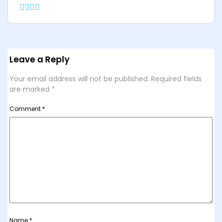
Leave a Reply
Your email address will not be published.
Required fields
are marked
*
Comment
*
Name
*