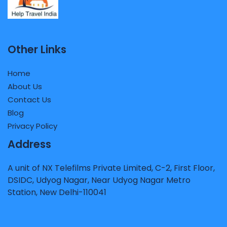
Other Links
Home
About Us
Contact Us
Blog
Privacy Policy
Address
A unit of NX Telefilms Private Limited, C-2, First Floor,
DSIDC, Udyog Nagar, Near Udyog Nagar Metro
Station, New Delhi-110041