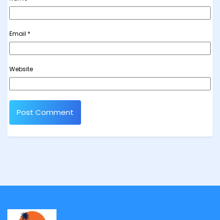
Email
*
Website