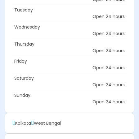
Tuesday
Open 24 hours
Wednesday
Open 24 hours
Thursday
Open 24 hours
Friday
Open 24 hours
Saturday
Open 24 hours
Sunday
Open 24 hours
Kolkata
West Bengal