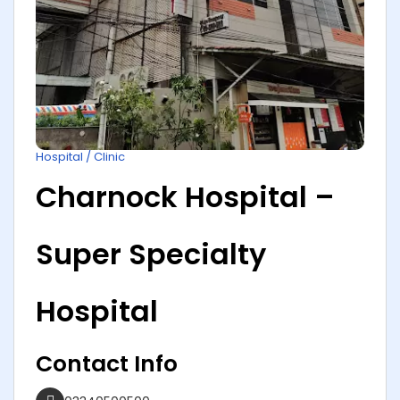
Hospital / Clinic
Charnock Hospital –
Super Specialty
Hospital
Contact Info