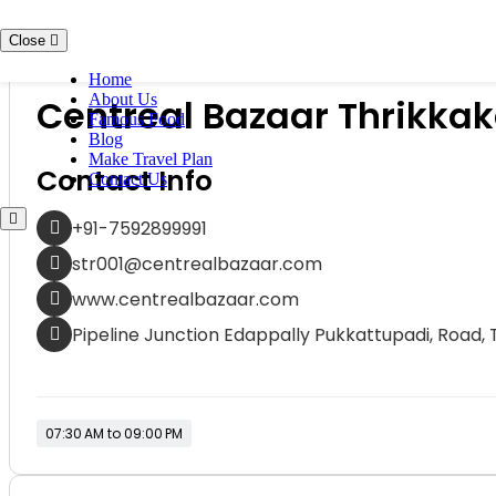
Skip to content
Close
Shops / Markets
Home
About Us
Centreal Bazaar Thrikkak
Famous Food
Blog
Make Travel Plan
Contact Info
Contact Us
+91-7592899991
str001@centrealbazaar.com
www.centrealbazaar.com
Pipeline Junction Edappally Pukkattupadi, Road, 
07:30 AM to 09:00 PM