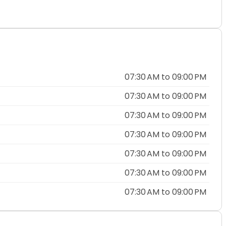
07:30 AM to 09:00 PM
07:30 AM to 09:00 PM
07:30 AM to 09:00 PM
07:30 AM to 09:00 PM
07:30 AM to 09:00 PM
07:30 AM to 09:00 PM
07:30 AM to 09:00 PM