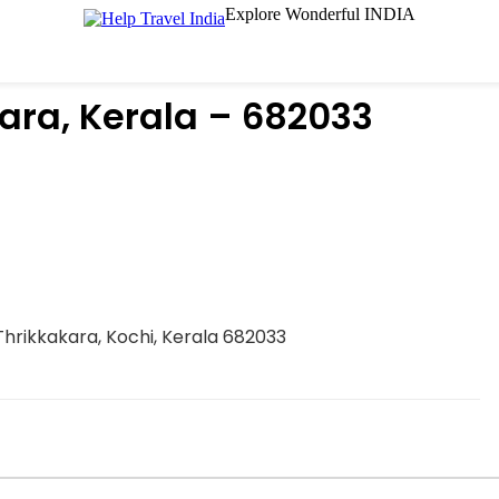
Explore Wonderful INDIA
ara, Kerala – 682033
Thrikkakara, Kochi, Kerala 682033