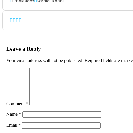
Ernakulam
Kerala
Kochi
Leave a Reply
Your email address will not be published.
Required fields are mark
Comment
*
Name
*
Email
*