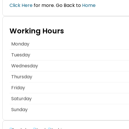
Click Here
for more. Go Back to
Home
Working Hours
Monday
Tuesday
Wednesday
Thursday
Friday
Saturday
Sunday