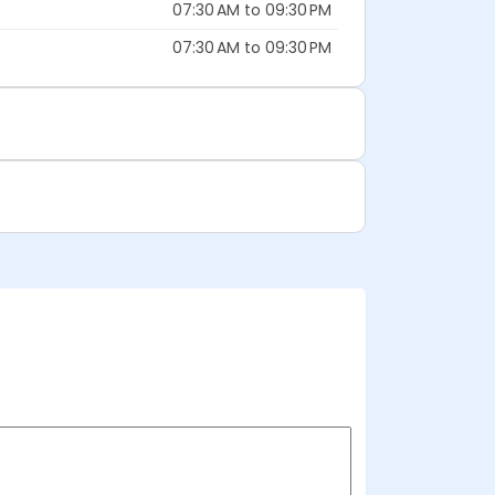
07:30 AM to 09:30 PM
07:30 AM to 09:30 PM