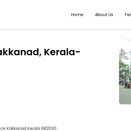
Home
About Us
Fa
akkanad, Kerala-
fice Kakkanad Kerala 682030