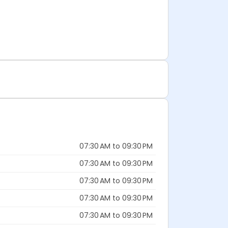
07:30 AM to 09:30 PM
07:30 AM to 09:30 PM
07:30 AM to 09:30 PM
07:30 AM to 09:30 PM
07:30 AM to 09:30 PM