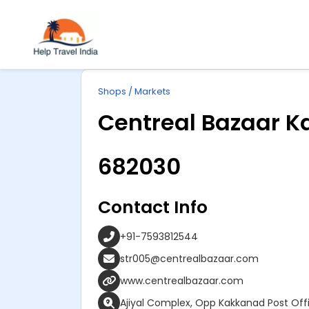
Explore
ip
Wonderful INDIA
Shops / Markets
ntent
Centreal Bazaar K
682030
Contact Info
+91-7593812544
str005@centrealbazaar.com
www.centrealbazaar.com
Ajiyal Complex, Opp Kakkanad Post Of