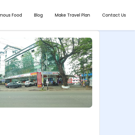
mous Food
Blog
Make Travel Plan
Contact Us