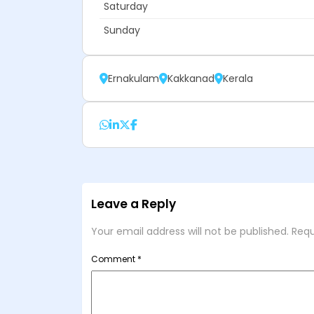
Saturday
Sunday
Ernakulam
Kakkanad
Kerala
Leave a Reply
Your email address will not be published.
Requ
Comment
*