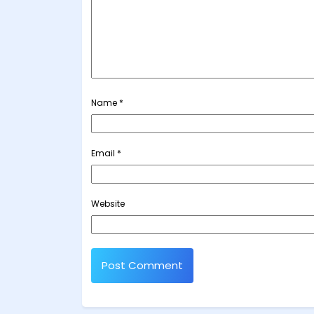
Name
*
Email
*
Website