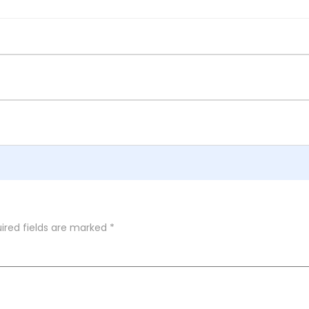
ired fields are marked
*