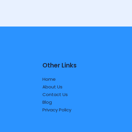
Other Links
Home
About Us
Contact Us
Blog
Privacy Policy