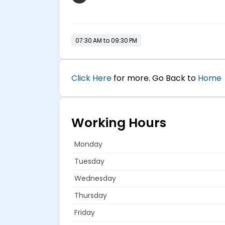
07:30 AM to 09:30 PM
Click Here
for more. Go Back to
Home
Working Hours
Monday
Tuesday
Wednesday
Thursday
Friday