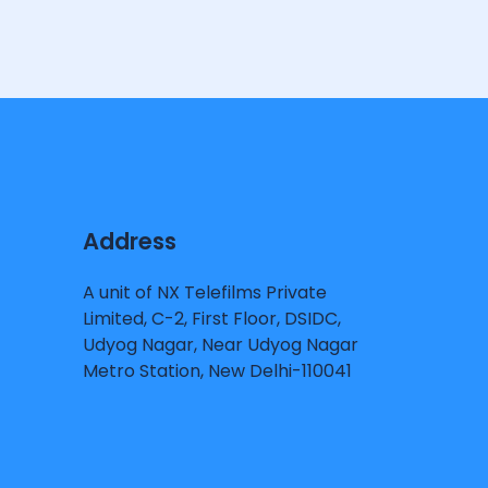
Address
A unit of NX Telefilms Private
Limited, C-2, First Floor, DSIDC,
Udyog Nagar, Near Udyog Nagar
Metro Station, New Delhi-110041