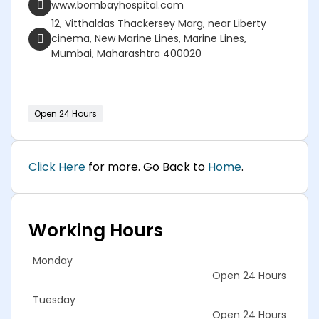
www.bombayhospital.com
12, Vitthaldas Thackersey Marg, near Liberty
cinema, New Marine Lines, Marine Lines,
Mumbai, Maharashtra 400020
Open 24 Hours
Click Here
for more. Go Back to
Home
.
Working Hours
Monday
Open 24 Hours
Tuesday
Open 24 Hours