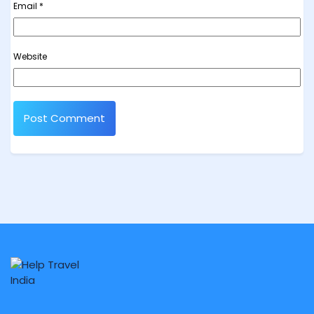
Email
*
Website