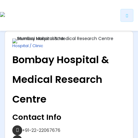
ip
ntent
Hospital / Clinic
Bombay Hospital &
Medical Research
Centre
Contact Info
+91-22-22067676