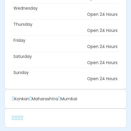
Wednesday
Open 24 Hours
Thursday
Open 24 Hours
Friday
Open 24 Hours
Saturday
Open 24 Hours
Sunday
Open 24 Hours
Konkan
Maharashtra
Mumbai