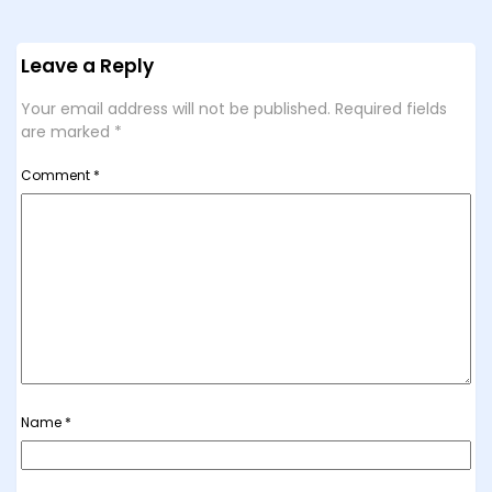
Leave a Reply
Your email address will not be published.
Required fields
are marked
*
Comment
*
Name
*