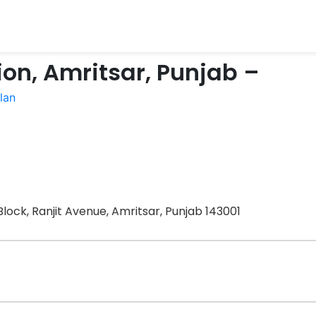
on, Amritsar, Punjab –
lan
lock, Ranjit Avenue, Amritsar, Punjab 143001