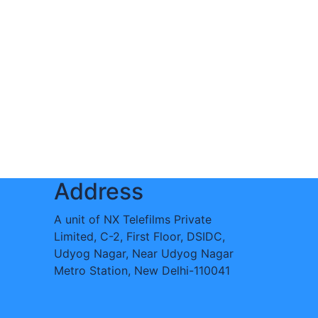
Address
A unit of NX Telefilms Private
Limited, C-2, First Floor, DSIDC,
Udyog Nagar, Near Udyog Nagar
Metro Station, New Delhi-110041