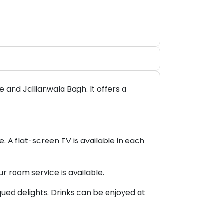
and Jallianwala Bagh. It offers a
. A flat-screen TV is available in each
ur room service is available.
ued delights. Drinks can be enjoyed at