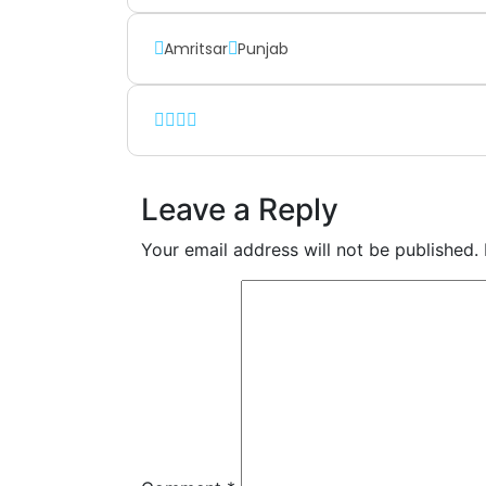
Amritsar
Punjab
Leave a Reply
Your email address will not be published.