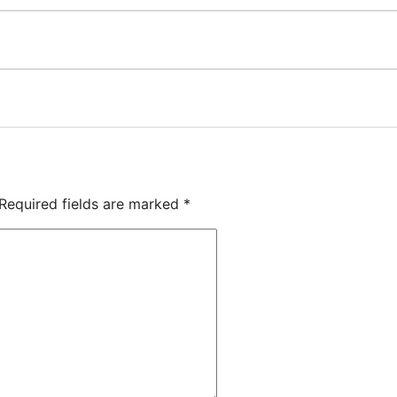
Required fields are marked
*