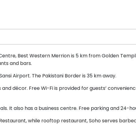
 Centre, Best Western Merrion is 5 km from Golden Temple 
ants and bars.
Sansi Airport. The Pakistani Border is 35 km away.
and décor. Free Wi-Fi is provided for guests’ convenience
tals. It also has a business centre. Free parking and 24-ho
Restaurant, while rooftop restaurant, Soho serves barbeq