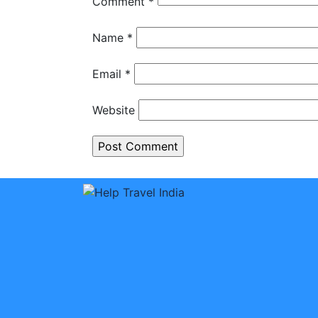
Comment
*
Name
*
Email
*
Website