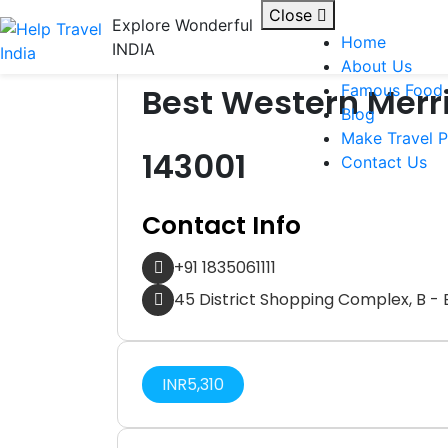
Skip to content
Close
Explore Wonderful
Home
INDIA
Hotel
About Us
Best Western Merri
Famous Food
Blog
Make Travel P
143001
Contact Us
Contact Info
+91 1835061111
45 District Shopping Complex, B - B
INR
5,310