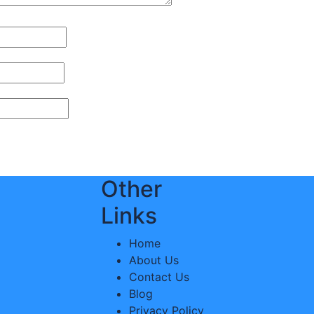
Other
Links
Home
About Us
Contact Us
Blog
Privacy Policy