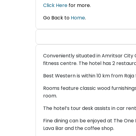
Click Here
for more.
Go Back to
Home
.
Conveniently situated in Amritsar City
fitness centre. The hotel has 2 restaur
Best Western is within 10 km from Raja 
Rooms feature classic wood furnishings 
room.
The hotel’s tour desk assists in car ren
Fine dining can be enjoyed at The One 
Lava Bar and the coffee shop.