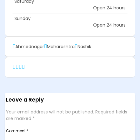
Saturday
Open 24 hours
Sunday
Open 24 hours
Ahmednagar
Maharashtra
Nashik
Leave a Reply
Your email address will not be published.
Required fields
are marked
*
Comment
*