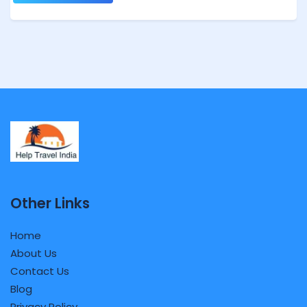
Other Links
Home
About Us
Contact Us
Blog
Privacy Policy