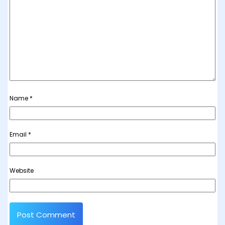
Name
*
Email
*
Website