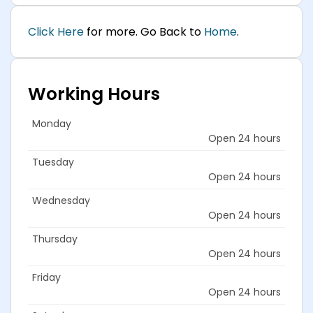
Click Here
for more. Go Back to
Home
.
Working Hours
Monday
Open 24 hours
Tuesday
Open 24 hours
Wednesday
Open 24 hours
Thursday
Open 24 hours
Friday
Open 24 hours