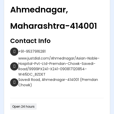
Ahmednagar,
Maharashtra-414001
Contact Info
+91-9537916281
www.justdial.com/Ahmednagar/Asian-Noble-
Hospital-Pvt-Ltd-Premdan-Chowk-Savedi-
Road/9999PX241-X241-090817120854-
W4I5DC_BZDET
Savedi Road, Ahmednagar-414001 (Premdan
Chowk)
Open 24 hours