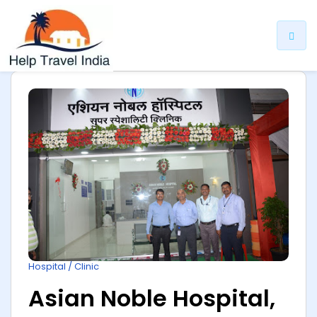
ip
ntent
Hospital / Clinic
Asian Noble Hospital,