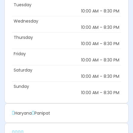
Tuesday
10:00 AM – 8:30 PM
Wednesday
10:00 AM – 8:30 PM
Thursday
10:00 AM – 8:30 PM
Friday
10:00 AM – 8:30 PM
Saturday
10:00 AM – 8:30 PM
Sunday
10:00 AM – 8:30 PM
Haryana
Panipat