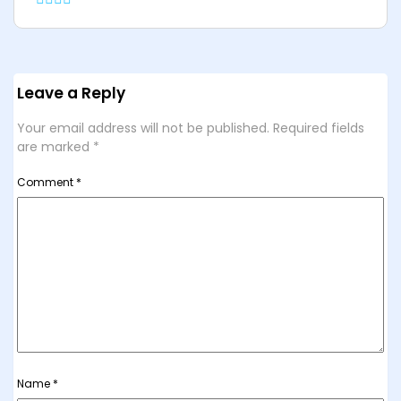
Leave a Reply
Your email address will not be published.
Required fields
are marked
*
Comment
*
Name
*