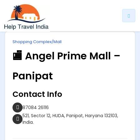
ip
Shopping Complex/Mall
ntent
🏬 Angel Prime Mall –
Panipat
Contact Info
87084 26116
521, Sector 12, HUDA, Panipat, Haryana 132103,
India.