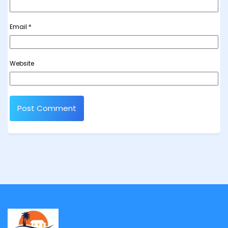
Email
*
Website