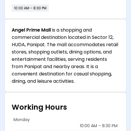
10:00 AM – 8:30 PM
Angel Prime Mall
is a shopping and
commercial destination located in Sector 12,
HUDA, Panipat. The mall accommodates retail
stores, shopping outlets, dining options, and
entertainment facilities, serving residents
from Panipat and nearby areas. It is a
convenient destination for casual shopping,
dining, and leisure activities.
Working Hours
Monday
10:00 AM – 8:30 PM