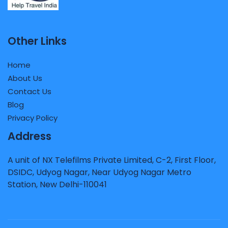
Other Links
Home
About Us
Contact Us
Blog
Privacy Policy
Address
A unit of NX Telefilms Private Limited, C-2, First Floor,
DSIDC, Udyog Nagar, Near Udyog Nagar Metro
Station, New Delhi-110041