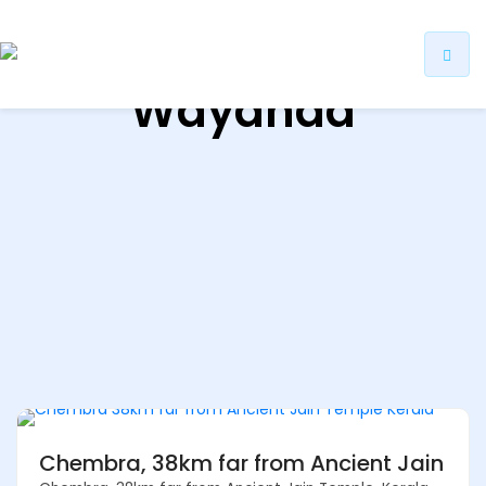
ip
Wayanad
ntent
Chembra, 38km far from Ancient Jain Te