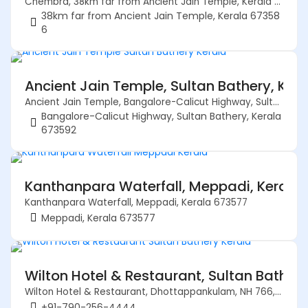
Chembra, 38km far from Ancient Jain Temple, Kerala 673586
38km far from Ancient Jain Temple, Kerala 67358
6
Ancient Jain Temple, Sultan Bathery, Ker
Ancient Jain Temple, Bangalore-Calicut Highway, Sultan Bathery, Kerala 673592
Bangalore-Calicut Highway, Sultan Bathery, Kerala
673592
Kanthanpara Waterfall, Meppadi, Kerala
Kanthanpara Waterfall, Meppadi, Kerala 673577
Meppadi, Kerala 673577
Wilton Hotel & Restaurant, Sultan Bather
Wilton Hotel & Restaurant, Dhottappankulam, NH 766, Sultan Bathery, Kerala 673592
+91-790-256-4444