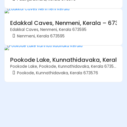
Edakkal Caves, Nenmeni, Kerala – 67359
Edakkal Caves, Nenmeni, Kerala 673595
Nenmeni, Kerala 673595
Pookode Lake, Kunnathidavaka, Kerala 
Pookode Lake, Pookode, Kunnathidavaka, Kerala 673576
Pookode, Kunnathidavaka, Kerala 673576