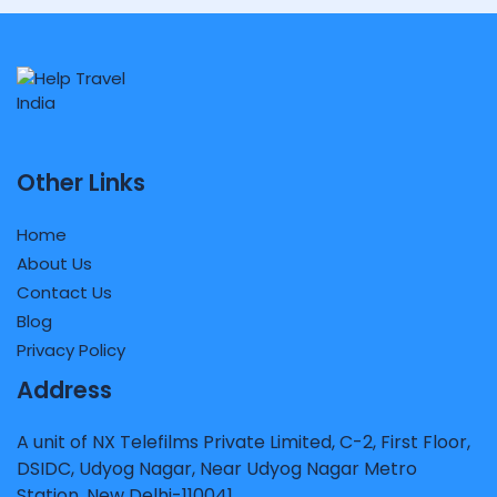
Other Links
Home
About Us
Contact Us
Blog
Privacy Policy
Address
A unit of NX Telefilms Private Limited, C-2, First Floor,
DSIDC, Udyog Nagar, Near Udyog Nagar Metro
Station, New Delhi-110041