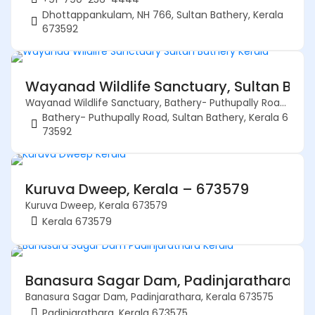
Dhottappankulam, NH 766, Sultan Bathery, Kerala
673592
Wayanad Wildlife Sanctuary, Sultan Bath
Wayanad Wildlife Sanctuary, Bathery- Puthupally Road, Sultan Bathery, Kerala 673592
Bathery- Puthupally Road, Sultan Bathery, Kerala 6
73592
Kuruva Dweep, Kerala – 673579
Kuruva Dweep, Kerala 673579
Kerala 673579
Banasura Sagar Dam, Padinjarathara, K
Banasura Sagar Dam, Padinjarathara, Kerala 673575
Padinjarathara, Kerala 673575