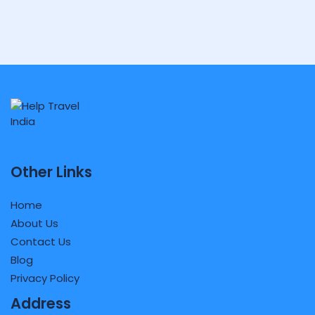
Other Links
Home
About Us
Contact Us
Blog
Privacy Policy
Address