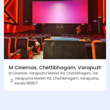
M Cinemas, Chettibhagam, Varapuzha, K
M Cinemas, Varapuzha Market Rd, Chettibhagam, Varapuzha, Kerala 683517
Varapuzha Market Rd, Chettibhagam, Varapuzha,
Kerala 683517