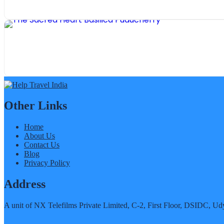
Other Links
Home
About Us
Contact Us
Blog
Privacy Policy
Address
A unit of NX Telefilms Private Limited, C-2, First Floor, DSIDC,