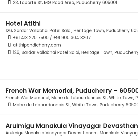
23, Laporte St, MG Road Area, Puducherry 605001
Hotel Atithi
126, Sardar Vallabhai Patel Salai, Heritage Town, Puducherry 605
+91 413 220 7500 / +91 900 304 3207
atithipondicherry.com
126, Sardar Vallabhai Patel Salai, Heritage Town, Puducherr
French War Memorial, Puducherry – 6050
French War Memorial, Mahe de Labourdonnais St, White Town, 
Mahe de Labourdonnais St, White Town, Puducherry 6050
Arulmigu Manakula Vinayagar Devastha
Arulmigu Manakula Vinayagar Devasthanam, Manakula Vinayagar