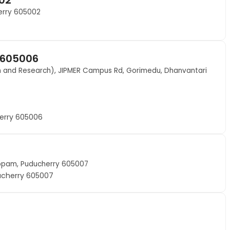
herry 605002
 605006
on and Research), JIPMER Campus Rd, Gorimedu, Dhanvantari
erry 605006
uppam, Puducherry 605007
ucherry 605007