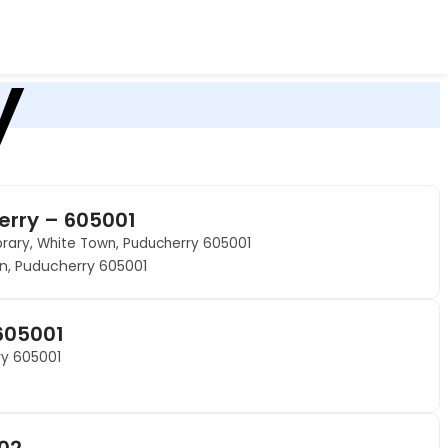
y
erry – 605001
brary, White Town, Puducherry 605001
wn, Puducherry 605001
605001
rry 605001
002