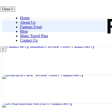
Skip to content
Close
Home
About Us
Famous Food
Blog
Make Travel Plan
Contact Us