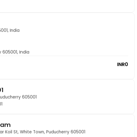
001, India
y 605001, India
INR
0
01
Puducherry 605001
01
nam
 Koil St, White Town, Puducherry 605001