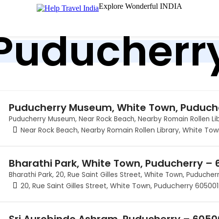
Explore Wonderful INDIA
Puducherr
Puducherry Museum, White Town, Puduch
Puducherry Museum, Near Rock Beach, Nearby Romain Rollen Li
Near Rock Beach, Nearby Romain Rollen Library, White To
Bharathi Park, White Town, Puducherry – 
Bharathi Park, 20, Rue Saint Gilles Street, White Town, Puduche
20, Rue Saint Gilles Street, White Town, Puducherry 605001
Sri Aurobindo Ashram, Puducherry – 605