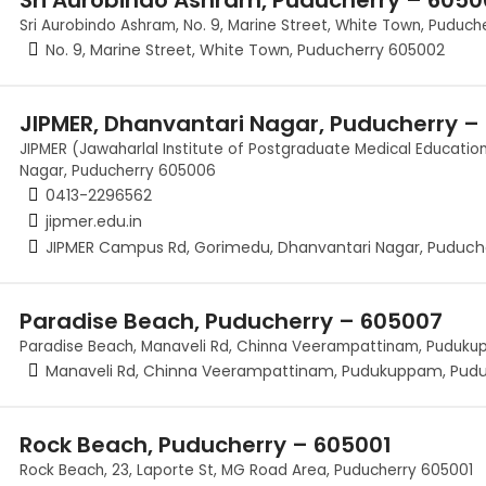
Sri Aurobindo Ashram, No. 9, Marine Street, White Town, Puduc
No. 9, Marine Street, White Town, Puducherry 605002
JIPMER, Dhanvantari Nagar, Puducherry –
JIPMER (Jawaharlal Institute of Postgraduate Medical Educati
Nagar, Puducherry 605006
0413-2296562
jipmer.edu.in
JIPMER Campus Rd, Gorimedu, Dhanvantari Nagar, Puduch
Paradise Beach, Puducherry – 605007
Paradise Beach, Manaveli Rd, Chinna Veerampattinam, Puduk
Manaveli Rd, Chinna Veerampattinam, Pudukuppam, Pud
Rock Beach, Puducherry – 605001
Rock Beach, 23, Laporte St, MG Road Area, Puducherry 605001