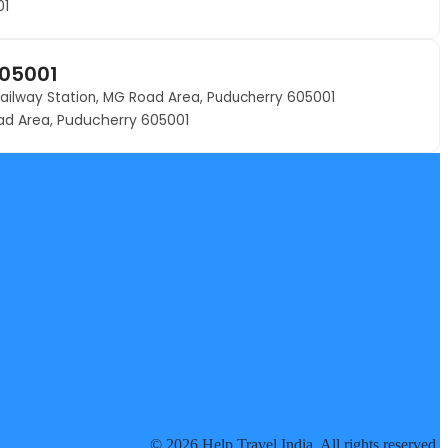
01
605001
 Railway Station, MG Road Area, Puducherry 605001
oad Area, Puducherry 605001
© 2026 Help Travel India. All rights reserved.