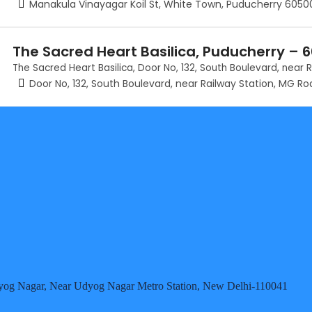
Manakula Vinayagar Koil St, White Town, Puducherry 6050
The Sacred Heart Basilica, Puducherry – 
The Sacred Heart Basilica, Door No, 132, South Boulevard, near
Door No, 132, South Boulevard, near Railway Station, MG R
 Udyog Nagar, Near Udyog Nagar Metro Station, New Delhi-110041