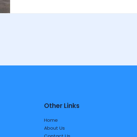
Other Links
Home
About Us
Contact Us