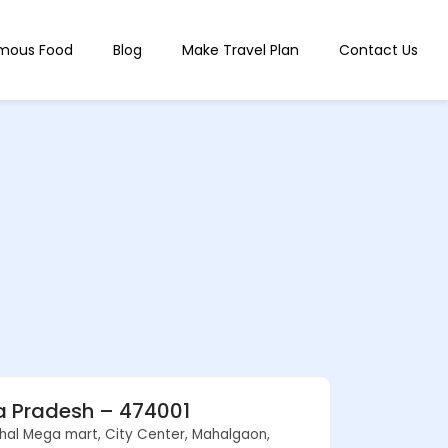
mous Food
Blog
Make Travel Plan
Contact Us
ya Pradesh – 474001
shal Mega mart, City Center, Mahalgaon,