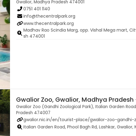
Gwalior, Madhya Pradesh 474001
0751 401 1140
info@thecentralpark.org
www.thecentralpark.org
Madhav Rao Scindia Marg, opp. Vishal Mega mart, Ci
sh 474001
Gwalior Zoo, Gwalior, Madhya Pradesh
Gwalior Zoo (Gandhi Zoological Park), Italian Garden Road
Pradesh 474007
gwalior.nic.in/en/tourist-place/gwalior-zoo-gandhi-
Italian Garden Road, Phool Bagh Rd, Lashkar, Gwalio