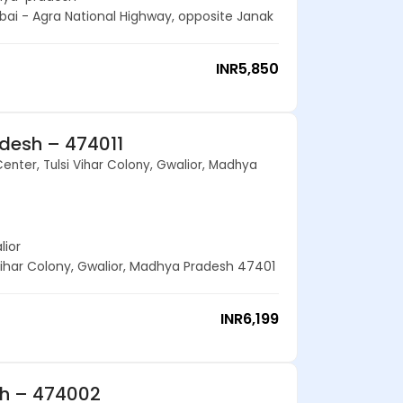
bai - Agra National Highway, opposite Janak
INR
5,850
desh – 474011
Center, Tulsi Vihar Colony, Gwalior, Madhya
lior
i Vihar Colony, Gwalior, Madhya Pradesh 47401
INR
6,199
sh – 474002