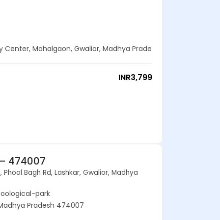
ty Center, Mahalgaon, Gwalior, Madhya Prade
INR
3,799
 – 474007
, Phool Bagh Rd, Lashkar, Gwalior, Madhya
zoological-park
r, Madhya Pradesh 474007