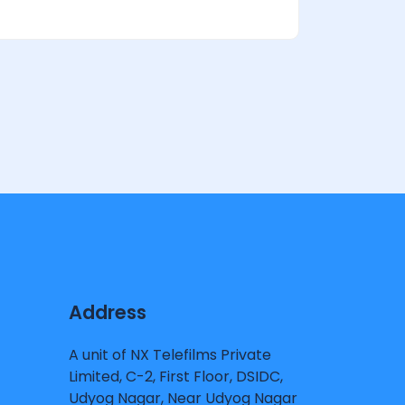
Address
A unit of NX Telefilms Private
Limited, C-2, First Floor, DSIDC,
Udyog Nagar, Near Udyog Nagar