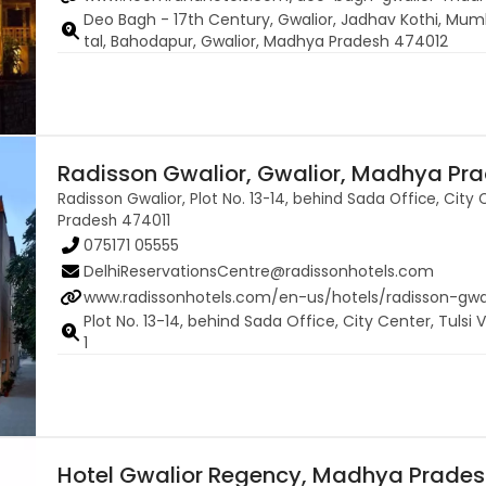
Deo Bagh - 17th Century, Gwalior, Jadhav Kothi, Mum
tal, Bahodapur, Gwalior, Madhya Pradesh 474012
Radisson Gwalior, Gwalior, Madhya Pra
Radisson Gwalior, Plot No. 13-14, behind Sada Office, City 
Pradesh 474011
075171 05555
DelhiReservationsCentre@radissonhotels.com
www.radissonhotels.com/en-us/hotels/radisson-gwa
Plot No. 13-14, behind Sada Office, City Center, Tuls
1
Hotel Gwalior Regency, Madhya Prade