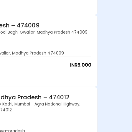
desh – 474009
 Phool Bagh, Gwalior, Madhya Pradesh 474009
Gwalior, Madhya Pradesh 474009
INR
5,000
adhya Pradesh – 474012
 Kothi, Mumbai - Agra National Highway,
474012
hya-pradesh