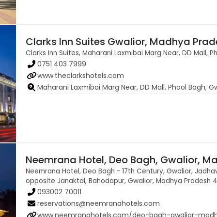
Clarks Inn Suites Gwalior, Madhya Pra
Clarks Inn Suites, Maharani Laxmibai Marg Near, DD Mall,
0751 403 7999
www.theclarkshotels.com
Maharani Laxmibai Marg Near, DD Mall, Phool Bagh, 
Neemrana Hotel, Deo Bagh, Gwalior, M
Neemrana Hotel, Deo Bagh - 17th Century, Gwalior, Jadhav
opposite Janaktal, Bahodapur, Gwalior, Madhya Pradesh 
093002 70011
reservations@neemranahotels.com
www.neemranahotels.com/deo-bagh-gwalior-mad