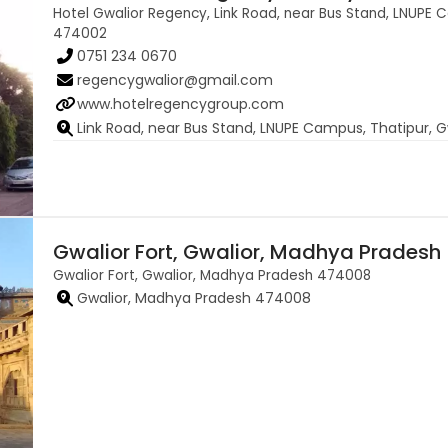
Hotel Gwalior Regency, Link Road, near Bus Stand, LNUPE 
474002
0751 234 0670
regencygwalior@gmail.com
www.hotelregencygroup.com
Link Road, near Bus Stand, LNUPE Campus, Thatipur,
Gwalior Fort, Gwalior, Madhya Pradesh
Gwalior Fort, Gwalior, Madhya Pradesh 474008
Gwalior, Madhya Pradesh 474008