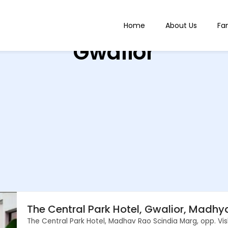
Home
About Us
Fa
Gwalior
The Central Park Hotel, Gwalior, Madh
The Central Park Hotel, Madhav Rao Scindia Marg, opp. Vi