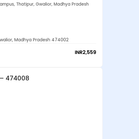
Campus, Thatipur, Gwalior, Madhya Pradesh
 Gwalior, Madhya Pradesh 474002
INR
2,559
 – 474008