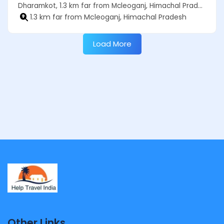
Dharamkot, 1.3 km far from Mcleoganj, Himachal Pradesh
1.3 km far from Mcleoganj, Himachal Pradesh
Load More
Other Links