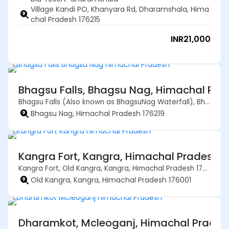
Village Kandi PO, Khanyara Rd, Dharamshala, Hima
chal Pradesh 176215
INR
21,000
Bhagsu Falls, Bhagsu Nag, Himachal Pra
Bhagsu Falls (Also known as BhagsuNag Waterfall), Bhagsu Nag, Himachal Pradesh 176219
Bhagsu Nag, Himachal Pradesh 176219
Kangra Fort, Kangra, Himachal Pradesh –
Kangra Fort, Old Kangra, Kangra, Himachal Pradesh 176001
Old Kangra, Kangra, Himachal Pradesh 176001
Dharamkot, Mcleoganj, Himachal Prades