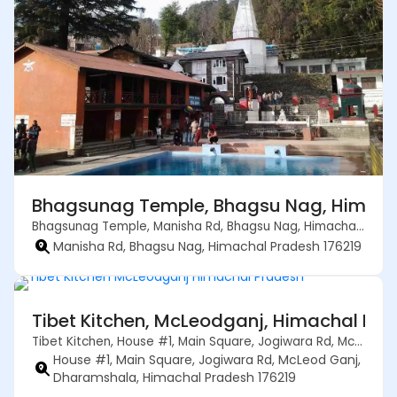
Bhagsunag Temple, Bhagsu Nag, Himacha
Bhagsunag Temple, Manisha Rd, Bhagsu Nag, Himachal Pradesh 176219
Manisha Rd, Bhagsu Nag, Himachal Pradesh 176219
Tibet Kitchen, McLeodganj, Himachal Pra
Tibet Kitchen, House #1, Main Square, Jogiwara Rd, McLeod Ganj, Dharamshala, Himachal Pradesh 176219
House #1, Main Square, Jogiwara Rd, McLeod Ganj,
Dharamshala, Himachal Pradesh 176219