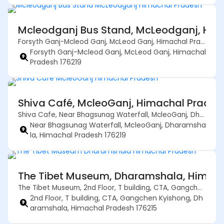
Mcleodganj Bus Stand, McLeodganj, Him
Forsyth Ganj-Mcleod Ganj, McLeod Ganj, Himachal Pradesh 176219
Forsyth Ganj-Mcleod Ganj, McLeod Ganj, Himachal
Pradesh 176219
Shiva Café, McleoGanj, Himachal Prades
Shiva Cafe, Near Bhagsunag Waterfall, McleoGanj, Dharamshala, Himachal Pradesh 176219
Near Bhagsunag Waterfall, McleoGanj, Dharamsha
la, Himachal Pradesh 176219
The Tibet Museum, Dharamshala, Himach
The Tibet Museum, 2nd Floor, T building, CTA, Gangchen Kyishong, Dharamshala, Himachal Pradesh 176215
2nd Floor, T building, CTA, Gangchen Kyishong, Dh
aramshala, Himachal Pradesh 176215