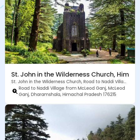
St. John in the Wilderness Church, Himac
St. John in the Wilderness Church, Road to Naddi Village from McLeod Ganj, McLeod Ganj, Dharamshala, Himachal Pradesh 176215
Road to Naddi Village from McLeod Ganj, McLeod
Ganj, Dharamshala, Himachal Pradesh 176215