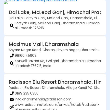
Dal Lake, McLeod Ganj, Himachal Pradesh
Dal Lake, Forsyth Ganj, McLeod Ganj, Dharamshala, Himachal Pradesh 176216
Forsyth Ganj, McLeod Ganj, Dharamshala, Himach
al Pradesh 176216
Maximus Mall, Dharamshala
Shyam Nagar Road, Charan, Shyam Nagar, Dharamshala, Kangra, Himachal Pradesh, 176200, India
98160 45608
Kotwali Bazaar Rd, Chilgari, Dharamshala, Himacha
l Pradesh 176215, India
Radisson Blu Resort Dharamshala, Himac
Radisson Blu Resort Dharamshala, Village Kandi PO, Khanyara Rd, Dharamshala, Himachal Pradesh 176215
0189 235 0350
info.dharamshala@radisson.com
www.radissonhotels.com/en-us/hotels/radisson-
blu-resort-dharamshala