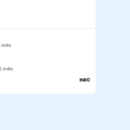
 India
, India
INR
0