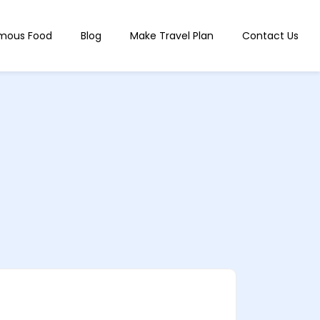
mous Food
Blog
Make Travel Plan
Contact Us