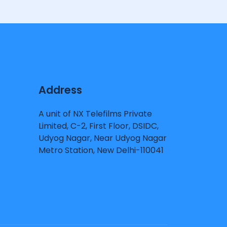
Address
A unit of NX Telefilms Private
Limited, C-2, First Floor, DSIDC,
Udyog Nagar, Near Udyog Nagar
Metro Station, New Delhi-110041