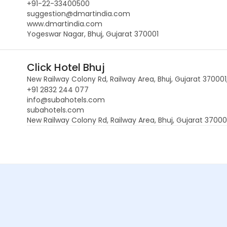
+91-22-33400500
suggestion@dmartindia.com
www.dmartindia.com
Yogeswar Nagar, Bhuj, Gujarat 370001
Click Hotel Bhuj
New Railway Colony Rd, Railway Area, Bhuj, Gujarat 370001,
+91 2832 244 077
info@subahotels.com
subahotels.com
New Railway Colony Rd, Railway Area, Bhuj, Gujarat 370001