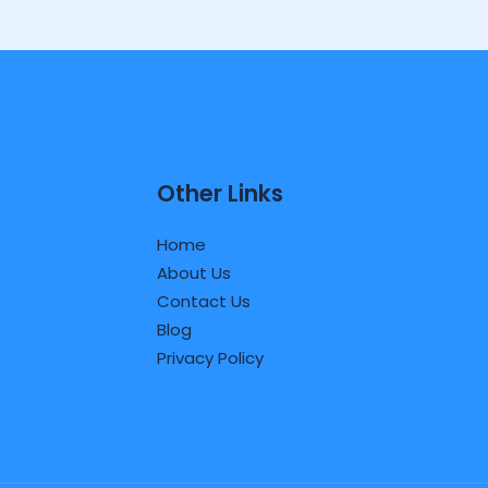
Other Links
Home
About Us
Contact Us
Blog
Privacy Policy