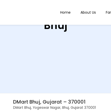
Home
About Us
Fa
Bhuj
DMart Bhuj, Gujarat – 370001
DMart Bhuj, Yogeswar Nagar, Bhuj, Gujarat 370001